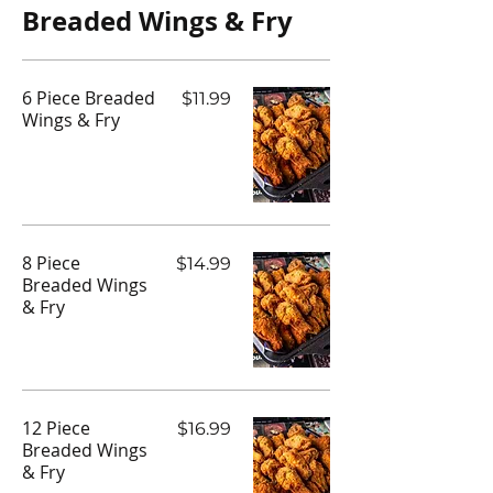
Breaded Wings & Fry
6 Piece Breaded
$11.99
Wings & Fry
8 Piece
$14.99
Breaded Wings
& Fry
12 Piece
$16.99
Breaded Wings
& Fry