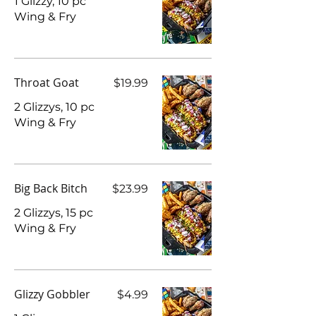
1 Glizzy, 10 pc
Wing & Fry
Throat Goat
$19.99
2 Glizzys, 10 pc
Wing & Fry
Big Back Bitch
$23.99
2 Glizzys, 15 pc
Wing & Fry
Glizzy Gobbler
$4.99