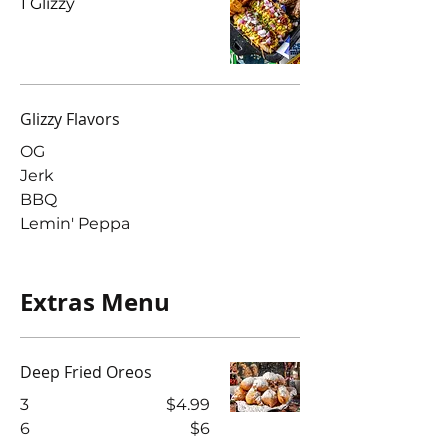
1 Glizzy
Glizzy Flavors
OG
Jerk
BBQ
Lemin' Peppa
Extras Menu
Deep Fried Oreos
3
$4.99
6
$6