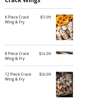
Crack Wings
6 Piece Crack
$11.99
Wing & Fry
8 Piece Crack
$14.99
Wing & Fry
12 Piece Crack
$16.99
Wing & Fry