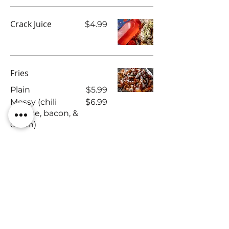
Crack Juice
$4.99
Fries
Plain
$5.99
Messy (chili
$6.99
cheese, bacon, &
onion)