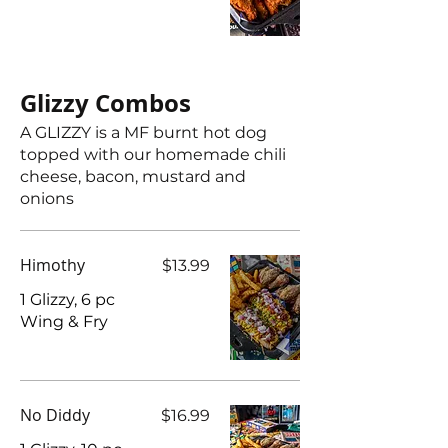
Glizzy Combos
A GLIZZY is a MF burnt hot dog
topped with our homemade chili
cheese, bacon, mustard and
onions
Himothy
$13.99
1 Glizzy, 6 pc
Wing & Fry
No Diddy
$16.99