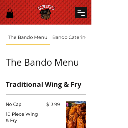
The Bando Menu
Bando Catering
The Bando Menu
Traditional Wing & Fry
No Cap
$13.99
10 Piece Wing
& Fry