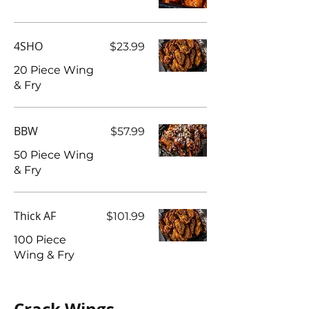
4SHO
$23.99
20 Piece Wing
BBW
$57.99
50 Piece Wing
& Fry
Thick AF
$101.99
100 Piece
Wing & Fry