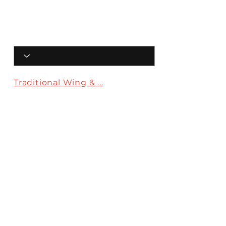
Traditional Wing & ...
Crack Wings
The Bando
Menu
Traditional
Wing & Fry